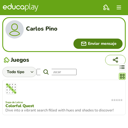
Carlos Pino
Enviar mensaje
Juegos
Cambi
Sopa de Letras
Colorful Quest
Dive into a vibrant search filled with hues and shades to discover!