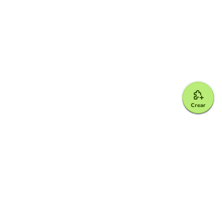
Crear
Google for Education Partner
Google Classroom