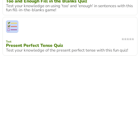
Too and Enough Fill in the Blanks Quiz
Test your knowledge on using 'too' and 'enough' in sentences with this
fun fill-in-the-blanks game!
Test
Present Perfect Tense Quiz
Test your knowledge of the present perfect tense with this fun quiz!