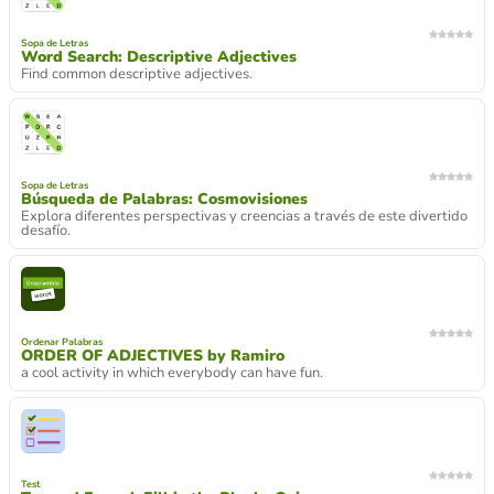
Sopa de Letras
Word Search: Descriptive Adjectives
Find common descriptive adjectives.
Sopa de Letras
Búsqueda de Palabras: Cosmovisiones
Explora diferentes perspectivas y creencias a través de este divertido
desafío.
Ordenar Palabras
ORDER OF ADJECTIVES by Ramiro
a cool activity in which everybody can have fun.
Test