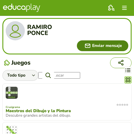
RAMIRO
PONCE
Enviar mensaje
Juegos
Cambi
Crucigrama
Maestros del Dibujo y la Pintura
Descubre grandes artistas del dibujo.