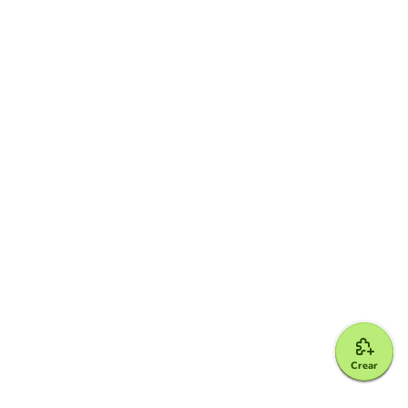
Crear