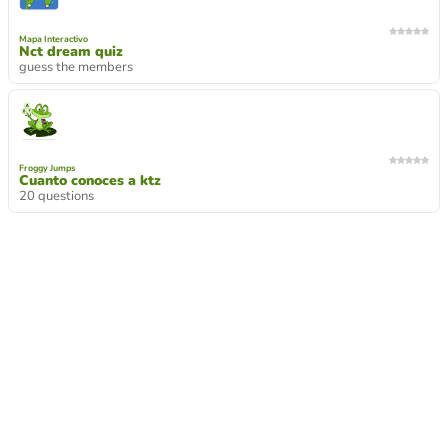
Mapa Interactivo
Nct dream quiz
guess the members
Froggy Jumps
Cuanto conoces a ktz
20 questions