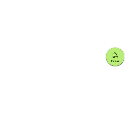
Crear
Google for Education Partner
Google Classroom