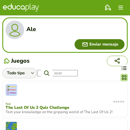
Ale
Enviar mensaje
Juegos
Cambi
Test
The Last Of Us 2 Quiz Challenge
Test your knowledge on the gripping world of The Last Of Us 2!