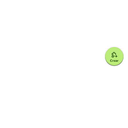
Crear
Google for Education Partner
Google Classroom