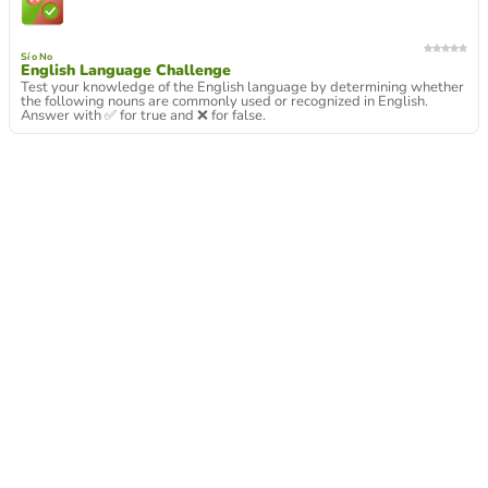
Sí o No
English Language Challenge
Test your knowledge of the English language by determining whether
the following nouns are commonly used or recognized in English.
Answer with ✅ for true and ❌ for false.