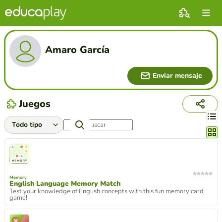
Amaro García
Enviar mensaje
Juegos
Cambi
Memory
English Language Memory Match
Test your knowledge of English concepts with this fun memory card
game!