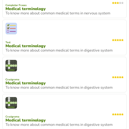
Completar Frases
Medical terminology
To know more about common medical terms in nervous system
Test
Medical terminology
To know more about common medical terms in digestive system
Crucigrama
Medical terminology
To know more about common medical terms in digestive system
Crucigrama
Medical terminology
To know more about common medical terms in digestive system