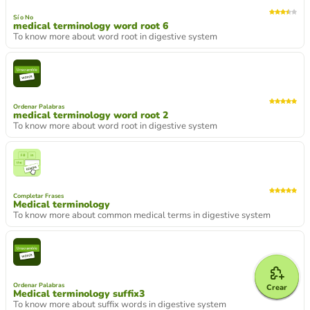
Sí o No
medical terminology word root 6
To know more about word root in digestive system
Ordenar Palabras
medical terminology word root 2
To know more about word root in digestive system
Completar Frases
Medical terminology
To know more about common medical terms in digestive system
Ordenar Palabras
Crear
Medical terminology suffix3
To know more about suffix words in digestive system