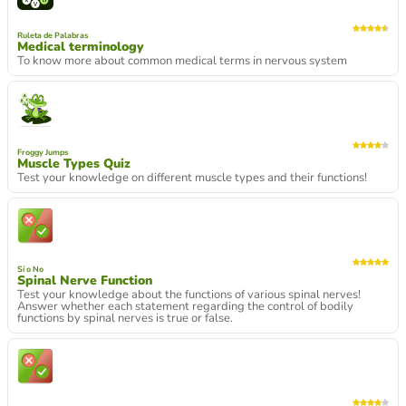
Ruleta de Palabras
Medical terminology
To know more about common medical terms in nervous system
Froggy Jumps
Muscle Types Quiz
Test your knowledge on different muscle types and their functions!
Sí o No
Spinal Nerve Function
Test your knowledge about the functions of various spinal nerves!
Answer whether each statement regarding the control of bodily
functions by spinal nerves is true or false.