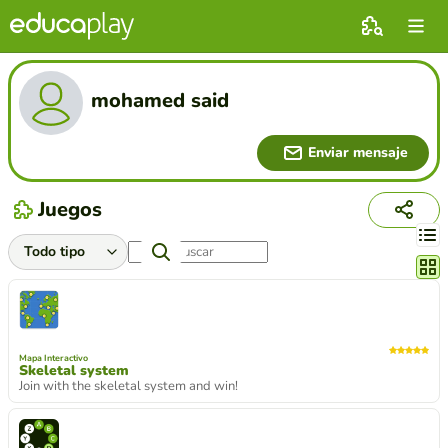
mohamed said
Enviar mensaje
Juegos
Cambi
Mapa Interactivo
Skeletal system
Join with the skeletal system and win!