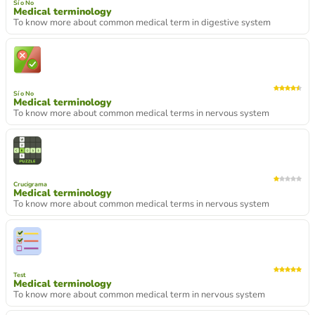
Sí o No
Medical terminology
To know more about common medical term in digestive system
Sí o No
Medical terminology
To know more about common medical terms in nervous system
Crucigrama
Medical terminology
To know more about common medical terms in nervous system
Test
Medical terminology
To know more about common medical term in nervous system