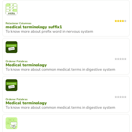
Relacionar Columnas
medical terminology suffix1
To know more about prefix word in nervous system
Ordenar Palabras
Medical terminology
To know more about common medical terms in digestive system
Ordenar Palabras
Medical terminology
To know more about common medical terms in digestive system