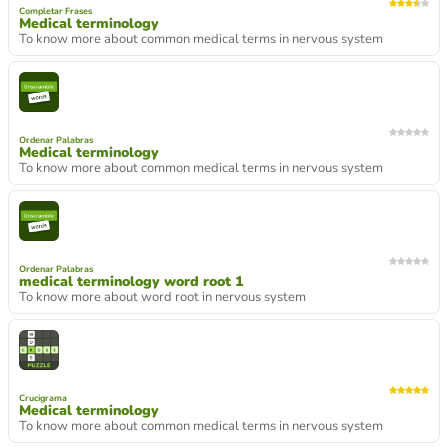
Completar Frases
Medical terminology
To know more about common medical terms in nervous system
Ordenar Palabras
Medical terminology
To know more about common medical terms in nervous system
Ordenar Palabras
medical terminology word root 1
To know more about word root in nervous system
Crucigrama
Medical terminology
To know more about common medical terms in nervous system