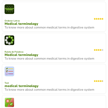
Ordenar Letras
Medical terminology
To know more about common medical terms in digestive system
Ruleta de Palabras
Medical terminology
To know more about common medical terms in digestive system
Test
medical terminology
To know more about common medical terms in digestive system