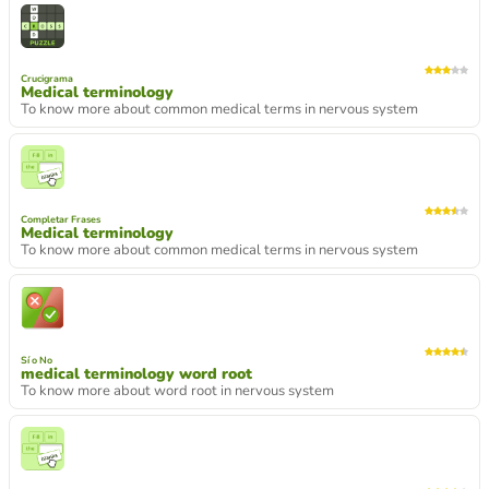
Crucigrama
Medical terminology
To know more about common medical terms in nervous system
Completar Frases
Medical terminology
To know more about common medical terms in nervous system
Sí o No
medical terminology word root
To know more about word root in nervous system