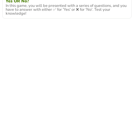
Yes OR No?
In this game, you will be presented with a series of questions, and you
have to answer with either ✅ for 'Yes' or ❌ for 'No'. Test your
knowledge!