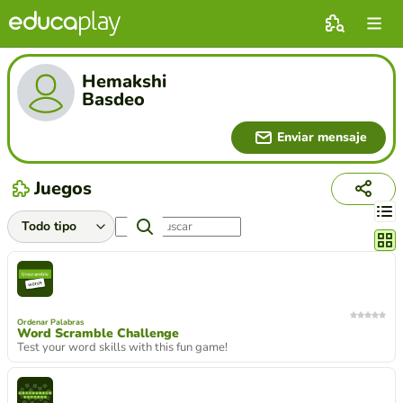
Hemakshi
Basdeo
Enviar mensaje
Juegos
Cambi
Ordenar Palabras
Word Scramble Challenge
Test your word skills with this fun game!