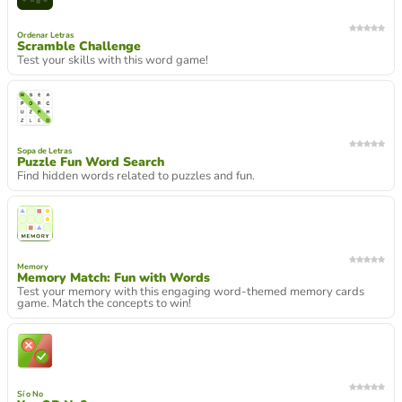
Ordenar Letras
Scramble Challenge
Test your skills with this word game!
Sopa de Letras
Puzzle Fun Word Search
Find hidden words related to puzzles and fun.
Memory
Memory Match: Fun with Words
Test your memory with this engaging word-themed memory cards
game. Match the concepts to win!
Sí o No