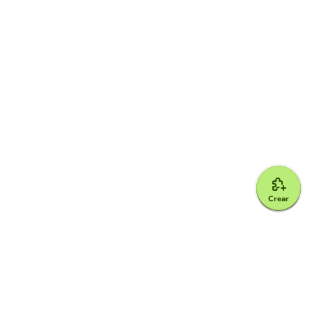
Crear
Google for Education Partner