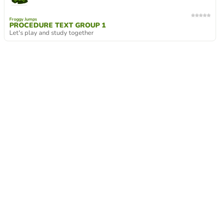
Froggy Jumps
PROCEDURE TEXT GROUP 1
Let's play and study together