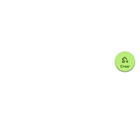
Crear
Google for Education Partner
Google Classroom