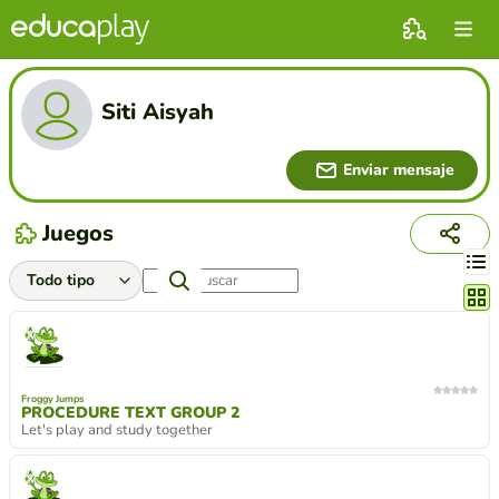
Siti Aisyah
Enviar mensaje
Juegos
Cambi
Froggy Jumps
PROCEDURE TEXT GROUP 2
Let's play and study together