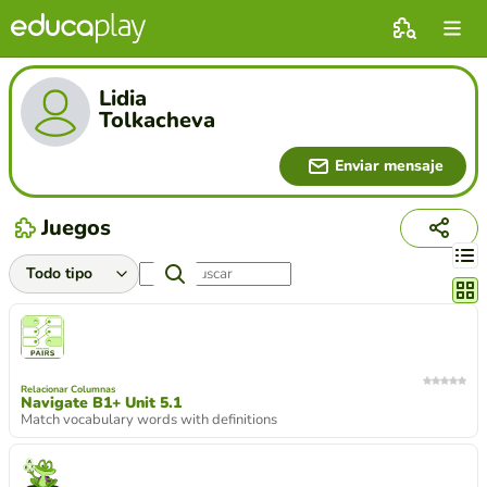
Lidia
Tolkacheva
Enviar mensaje
Juegos
Cambi
Relacionar Columnas
Navigate B1+ Unit 5.1
Match vocabulary words with definitions