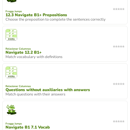
Froggy Jumps
12.3 Navigate B1+ Prepositions
Choose the preposition to complete the sentences correctly
Relacionar Columnas
Navigate 12.2 B1+
Match vocabulary with definitions
Relacionar Columnas
Questions without auxiliaries with answers
Match questions with their answers
Froggy Jumps
Navigate B1 7.1 Vocab