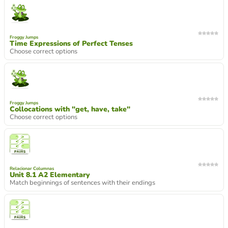
Froggy Jumps
Time Expressions of Perfect Tenses
Choose correct options
Froggy Jumps
Collocations with "get, have, take"
Choose correct options
Relacionar Columnas
Unit 8.1 A2 Elementary
Match beginnings of sentences with their endings