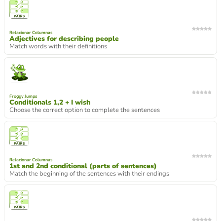
Relacionar Columnas
Adjectives for describing people
Match words with their definitions
Froggy Jumps
Conditionals 1,2 + I wish
Choose the correct option to complete the sentences
Relacionar Columnas
1st and 2nd conditional (parts of sentences)
Match the beginning of the sentences with their endings