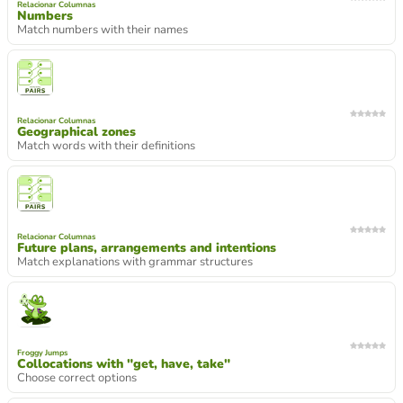
Relacionar Columnas
Numbers
Match numbers with their names
Relacionar Columnas
Geographical zones
Match words with their definitions
Relacionar Columnas
Future plans, arrangements and intentions
Match explanations with grammar structures
Froggy Jumps
Collocations with "get, have, take"
Choose correct options