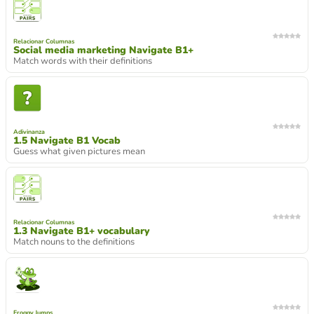
Relacionar Columnas
Social media marketing Navigate B1+
Match words with their definitions
Adivinanza
1.5 Navigate B1 Vocab
Guess what given pictures mean
Relacionar Columnas
1.3 Navigate B1+ vocabulary
Match nouns to the definitions
Froggy Jumps