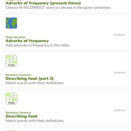
Adverbs of frequency (present times)
Choose th INCORRECT word or phrase in the given sentences
Mapa Interactivo
Adverbs of frequency
Add adverbs in frequency in the table
Relacionar Columnas
Describing food (part 2)
Match words with their definitions
Relacionar Columnas
Describing food
Match words with their definitions