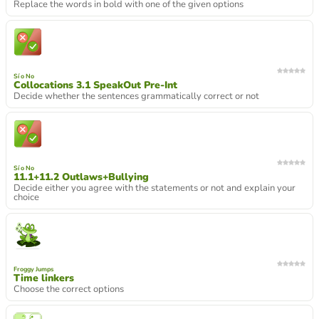
Replace the words in bold with one of the given options
Sí o No
Collocations 3.1 SpeakOut Pre-Int
Decide whether the sentences grammatically correct or not
Sí o No
11.1+11.2 Outlaws+Bullying
Decide either you agree with the statements or not and explain your
choice
Froggy Jumps
Time linkers
Choose the correct options