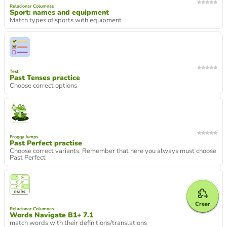
Relacionar Columnas
Sport: names and equipment
Match types of sports with equipment
Test
Past Tenses practice
Choose correct options
Froggy Jumps
Past Perfect practise
Choose correct variants. Remember that here you always must choose
Past Perfect
Crear
Relacionar Columnas
Words Navigate B1+ 7.1
match words with their definitions/translations