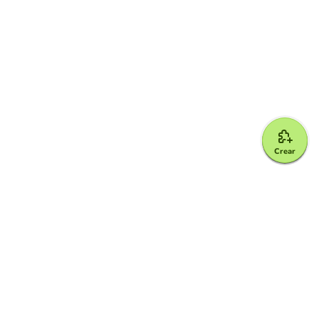
Crear
Google for Education Partner
Google Classroom