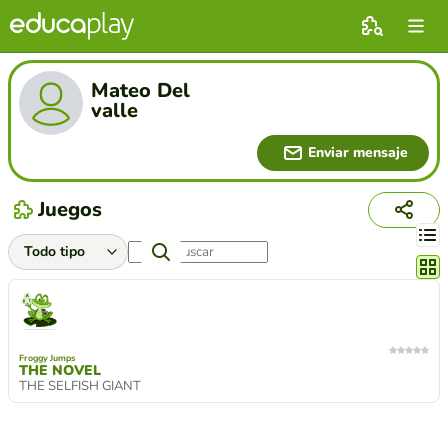
Mateo Del
valle
Enviar mensaje
Juegos
Cambi
Froggy Jumps
THE NOVEL
THE SELFISH GIANT