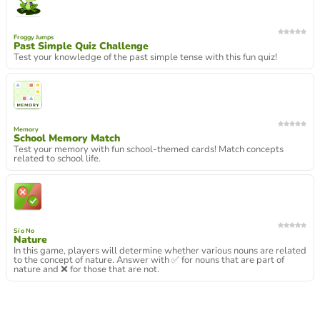
Froggy Jumps
Past Simple Quiz Challenge
Test your knowledge of the past simple tense with this fun quiz!
Memory
School Memory Match
Test your memory with fun school-themed cards! Match concepts
related to school life.
Sí o No
Nature
In this game, players will determine whether various nouns are related
to the concept of nature. Answer with ✅ for nouns that are part of
nature and ❌ for those that are not.