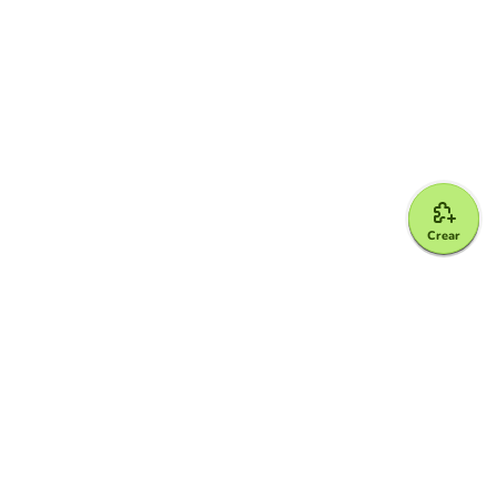
Crear
Google for Education Partner
Google Classroom