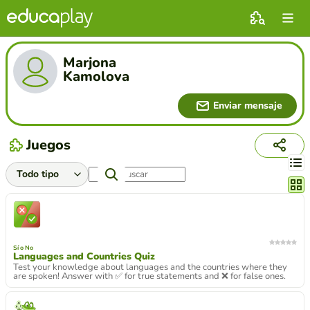
Marjona
Kamolova
Enviar mensaje
Juegos
Cambi
Sí o No
Languages and Countries Quiz
Test your knowledge about languages and the countries where they
are spoken! Answer with ✅ for true statements and ❌ for false ones.