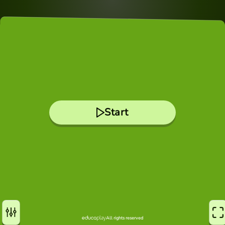
Start
All rights reserved