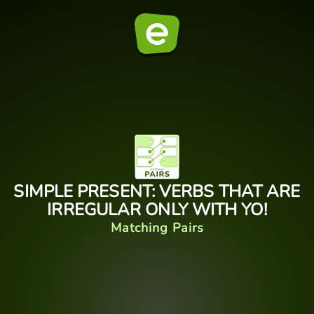
SIMPLE PRESENT: VERBS THAT ARE
IRREGULAR ONLY WITH YO!
Matching Pairs