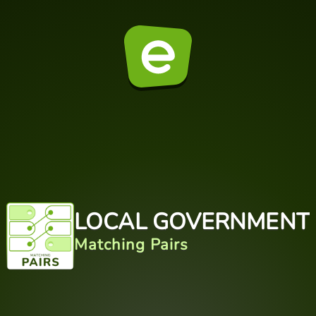
LOCAL GOVERNMENT
Matching Pairs