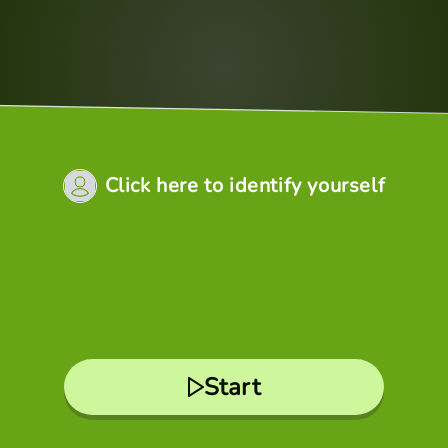
Click here to identify yourself
Start