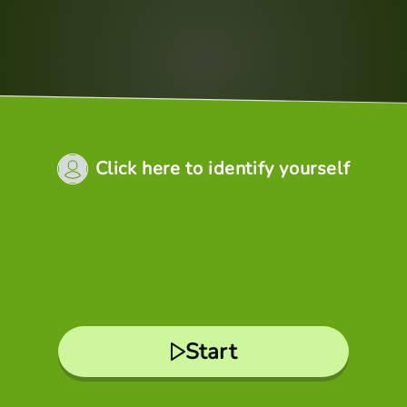
Click here to identify yourself
Start