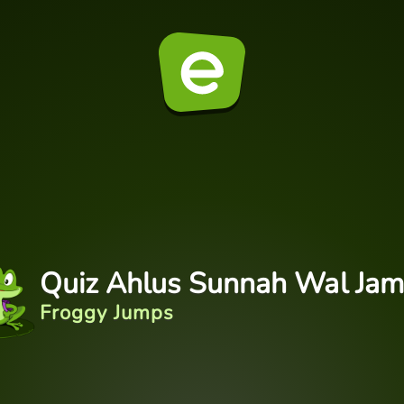
Quiz Ahlus Sunnah Wal Ja
Froggy Jumps