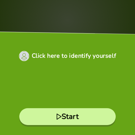
Click here to identify yourself
Start