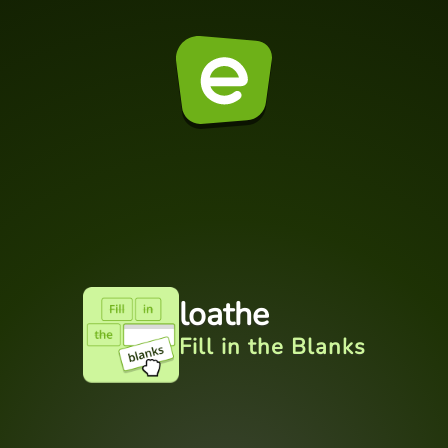
loathe
Fill in the Blanks