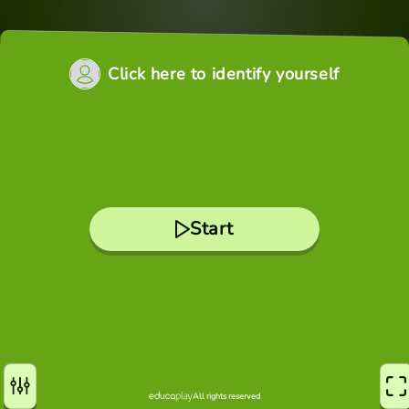
Click here to identify yourself
Start
All rights reserved