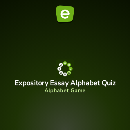
Expository Essay Alphabet Quiz
Alphabet Game