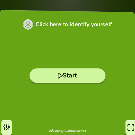
Click here to identify yourself
Start
All rights reserved