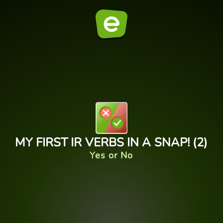
MY FIRST IR VERBS IN A SNAP! (2)
Yes or No