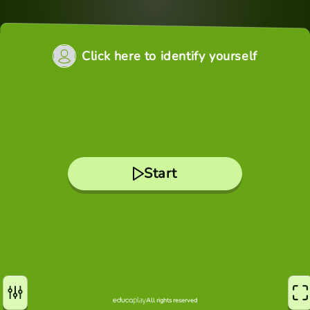
Click here to identify yourself
Start
All rights reserved