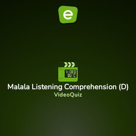
Malala Listening Comprehension (D)
VideoQuiz