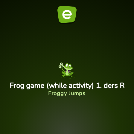
Frog game (while activity) 1. ders R
Froggy Jumps