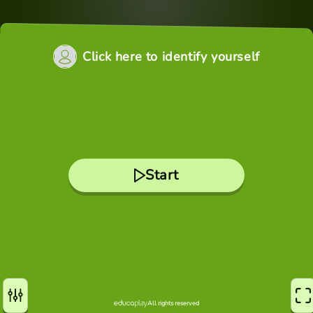
Click here to identify yourself
Start
All rights reserved