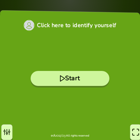
Click here to identify yourself
Start
All rights reserved