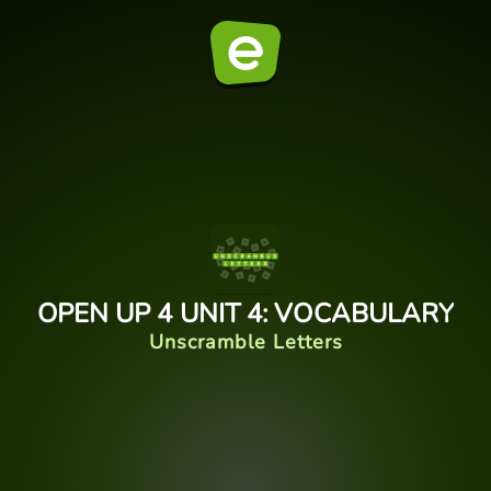
OPEN UP 4 UNIT 4: VOCABULARY
Unscramble Letters