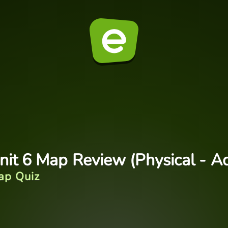
nit 6 Map Review (Physical - A
ap Quiz