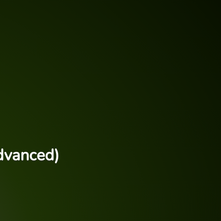
dvanced)