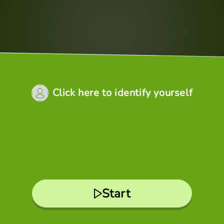
Click here to identify yourself
Start